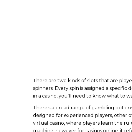
There are two kinds of slots that are play
spinners. Every spin is assigned a specific
in a casino, you’ll need to know what to w
There’s a broad range of gambling options 
designed for experienced players, other of
virtual casino, where players learn the rul
machine, however for casinos online, it refe