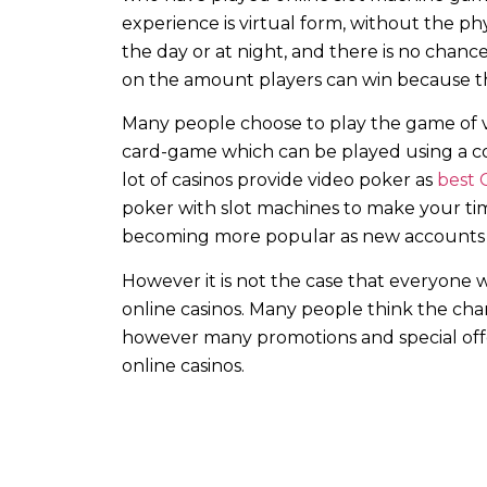
experience is virtual form, without the phy
the day or at night, and there is no chance
on the amount players can win because the 
Many people choose to play the game of vid
card-game which can be played using a com
lot of casinos provide video poker as
best 
poker with slot machines to make your tim
becoming more popular as new accounts 
However it is not the case that everyone w
online casinos. Many people think the chan
however many promotions and special offe
online casinos.