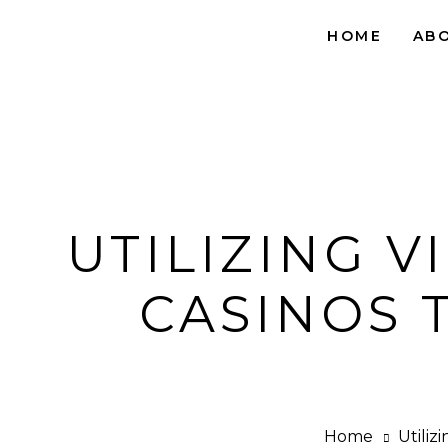
HOME
AB
UTILIZING 
CASINOS 
Home
Utiliz