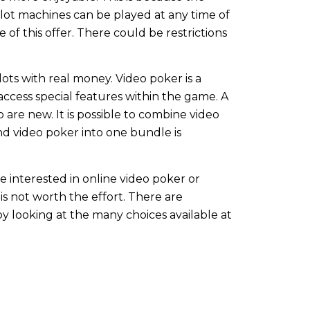
e slot machines can be played at any time of
 of this offer. There could be restrictions
ots with real money. Video poker is a
ccess special features within the game. A
are new. It is possible to combine video
nd video poker into one bundle is
e interested in online video poker or
is not worth the effort. There are
 looking at the many choices available at