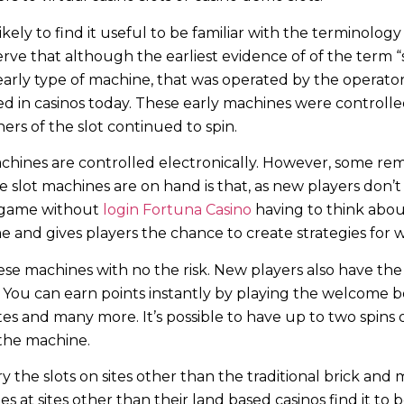
ikely to find it useful to be familiar with the terminology
bserve that although the earliest evidence of of the term “s
 early type of machine, that was operated by the operator 
 in casinos today. These early machines were controlled
rs of the slot continued to spin.
achines are controlled electronically. However, some rem
se slot machines are on hand is that, as new players don
r game without
login Fortuna Casino
having to think about
nd gives players the chance to create strategies for wi
e machines with no the risk. New players also have the 
 You can earn points instantly by playing the welcome 
cates and many more. It’s possible to have up to two spins
the machine.
try the slots on sites other than the traditional brick an
at sites other than their land based casinos find it to 