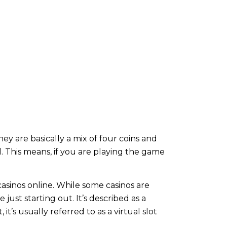
ey are basically a mix of four coins and
al. This means, if you are playing the game
casinos online. While some casinos are
ust starting out. It’s described as a
’s usually referred to as a virtual slot