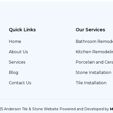
Quick Links
Our Services
Home
Bathroom Remode
About Us
Kitchen Remodeli
Services
Porcelain and Cera
Blog
Stone Installation
Contact Us
Tile Installation
25 Anderson Tile & Stone Website Powered and Developed by
M