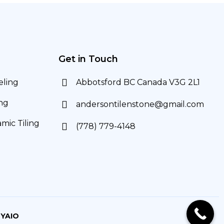
Get in Touch
ling
Abbotsford BC Canada V3G 2L1
ng
andersontilenstone@gmail.com
mic Tiling
(778) 779-4148
YAIO