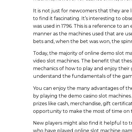
It is not just for newcomers that they are l
to find it fascinating. It’s interesting to o
was used in 1796. This is a reference to an
manner as the machines used that are used
bets and, when the bet was won, the spinne
Today, the majority of online demo slot m
video slot machines. The benefit that the
mechanics of how to play and enjoy thei
understand the fundamentals of the game a
You can enjoy the many advantages of thes
by playing the demo casino slot machines.
prizes like cash, merchandise, gift certifi
opportunity to make the most of time on 
New players might also find it helpful to 
who have played online slot machine games 