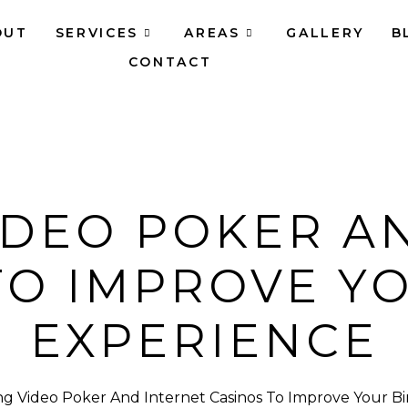
OUT
SERVICES
AREAS
GALLERY
B
CONTACT
VIDEO POKER A
TO IMPROVE Y
EXPERIENCE
ing Video Poker And Internet Casinos To Improve Your B