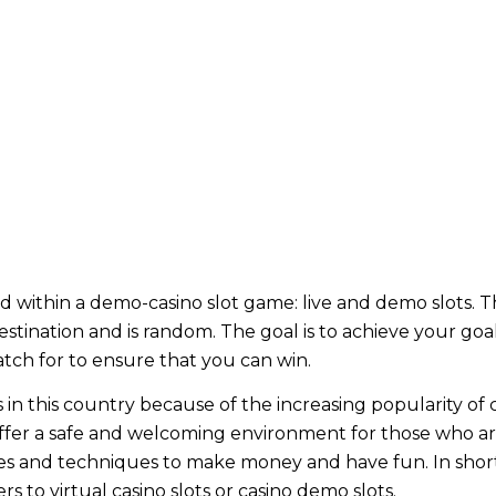
ed within a demo-casino slot game: live and demo slots. Th
 destination and is random. The goal is to achieve your go
atch for to ensure that
you can win.
in this country because of the increasing popularity of 
fer a safe and welcoming environment for those who are j
es and techniques to make money and have fun. In short, it
rs to virtual casino slots or casino demo slots.