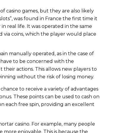
 of casino games, but they are also likely
lots”, was found in France the first time it
in real life. It was operated in the same
 via coins, which the player would place
ain manually operated, as in the case of
’t have to be concerned with the
 their actions. This allows new players to
nning without the risk of losing money.
chance to receive a variety of advantages
bonus. These points can be used to cash on
 on each free spin, providing an excellent
d mortar casino. For example, many people
be more enjoyable. This is because the