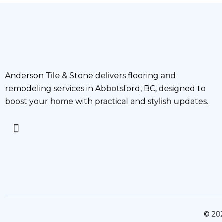
Anderson Tile & Stone delivers flooring and
remodeling services in Abbotsford, BC, designed to
boost your home with practical and stylish updates.
© 20