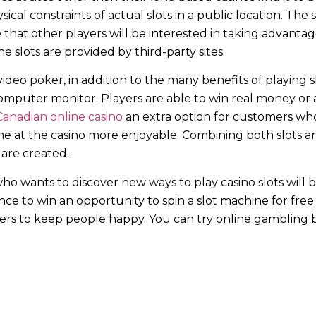
sical constraints of actual slots in a public location. Th
 that other players will be interested in taking advantage
slots are provided by third-party sites.
eo poker, in addition to the many benefits of playing sl
puter monitor. Players are able to win real money or a
Canadian online casino
an extra option for customers who 
e at the casino more enjoyable. Combining both slots a
are created.
ho wants to discover new ways to play casino slots will b
ce to win an opportunity to spin a slot machine for free 
rs to keep people happy. You can try online gambling by