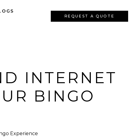
LOGS
REQUEST A QUOTE
ND INTERNET
OUR BINGO
ingo Experience