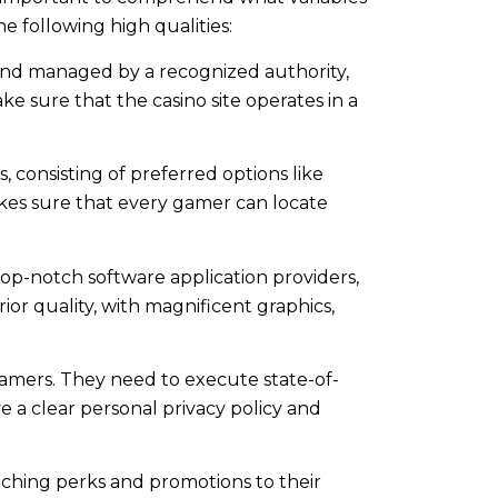
 following high qualities:
and managed by a recognized authority,
 sure that the casino site operates in a
consisting of preferred options like
makes sure that every gamer can locate
op-notch software application providers,
or quality, with magnificent graphics,
 gamers. They need to execute state-of-
e a clear personal privacy policy and
ching perks and promotions to their