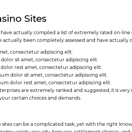
sino Sites
ave actually compiled a list of extremely rated on-line c
e actually been completely assessed and have actually 
met, consectetur adipiscing elit.
lor sit amet, consectetur adipiscing elit.
olor rest amet, consectetur adipiscing elit.
m dolor sit amet, consectetur adipiscing elit.
m dolor rest amet, consectetur adipiscing elit.
terprises are extremely ranked and suggested, it is ver
 your certain choices and demands.
 sites can be a complicated task, yet with the right know
, game variety, security, bonuses, settlement choices, an