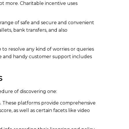
ot more. Charitable incentive uses
 range of safe and secure and convenient
lets, bank transfers, and also
 to resolve any kind of worries or queries
vate and handy customer support includes
s
edure of discovering one:
tes. These platforms provide comprehensive
re, as well as certain facets like video