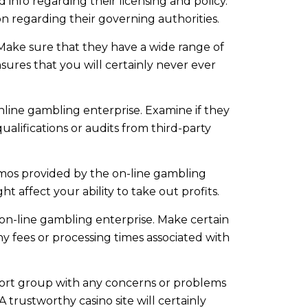
d info regarding their licensing and policy.
n regarding their governing authorities.
 Make sure that they have a wide range of
ures that you will certainly never ever
nline gambling enterprise. Examine if they
alifications or audits from third-party
mos provided by the on-line gambling
t affect your ability to take out profits.
on-line gambling enterprise. Make certain
ny fees or processing times associated with
ort group with any concerns or problems
A trustworthy casino site will certainly