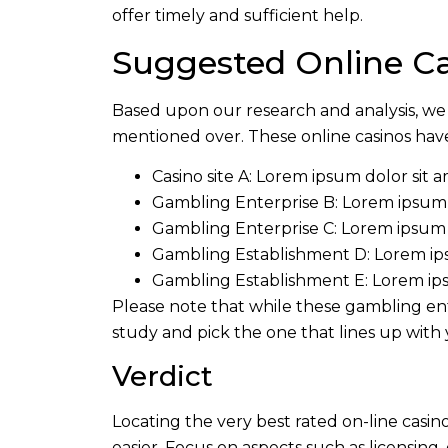
offer timely and sufficient help.
Suggested Online Ca
Based upon our research and analysis, we h
mentioned over. These online casinos hav
Casino site A: Lorem ipsum dolor sit a
Gambling Enterprise B: Lorem ipsum do
Gambling Enterprise C: Lorem ipsum d
Gambling Establishment D: Lorem ipsu
Gambling Establishment E: Lorem ipsu
Please note that while these gambling en
study and pick the one that lines up with
Verdict
Locating the very best rated on-line casino
easier. Focus on aspects such as licensing