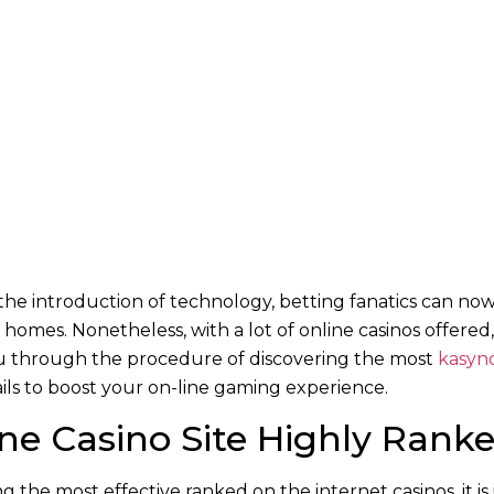
 the introduction of technology, betting fanatics can now
omes. Nonetheless, with a lot of online casinos offered
 you through the procedure of discovering
the most
kasyn
ils to boost your on-line gaming experience.
e Casino Site Highly Rank
ring the most effective ranked on the internet casinos, i