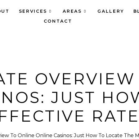
OUT
SERVICES
AREAS
GALLERY
B
CONTACT
ATE OVERVIEW
INOS: JUST HO
FFECTIVE RAT
iew To Online Online Casinos: Just How To Locate The M