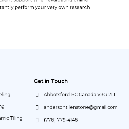
nstantly perform your very own research
Get in Touch
ling
Abbotsford BC Canada V3G 2L1
ng
andersontilenstone@gmail.com
mic Tiling
(778) 779-4148