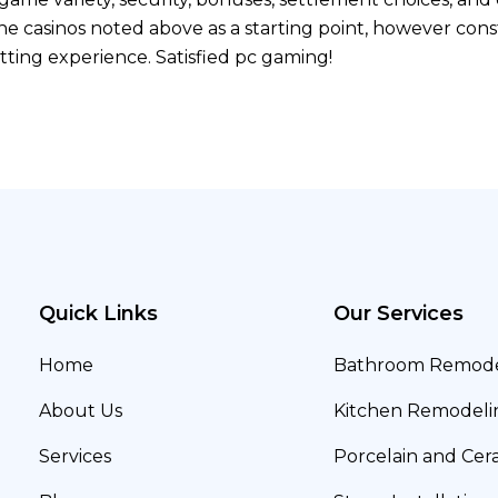
ine casinos noted above as a starting point, however co
tting experience. Satisfied pc gaming!
Quick Links
Our Services
Home
Bathroom Remode
About Us
Kitchen Remodeli
Services
Porcelain and Cera