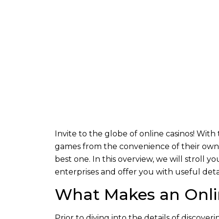
Invite to the globe of online casinos! With
games from the convenience of their own h
best one. In this overview, we will stroll
enterprises and offer you with useful deta
What Makes an Onlin
Prior to diving into the details of discove