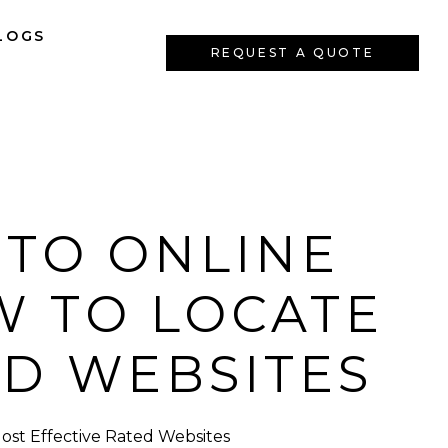
LOGS
REQUEST A QUOTE
 TO ONLINE
W TO LOCATE
ED WEBSITES
ost Effective Rated Websites