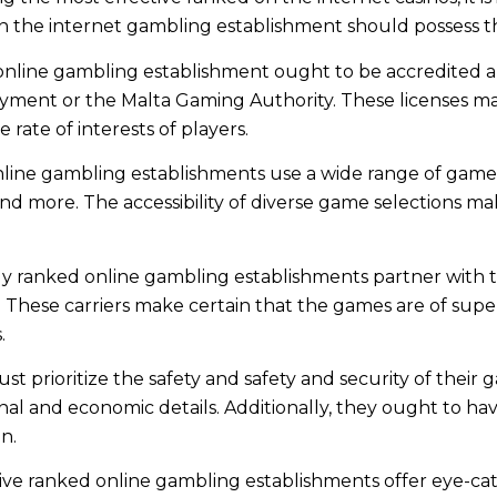
n the internet gambling establishment should possess the
online gambling establishment ought to be accredited 
ent or the Malta Gaming Authority. These licenses make
 rate of interests of players.
line gambling establishments use a wide range of games, 
 and more. The accessibility of diverse game selections 
y ranked online gambling establishments partner with t
These carriers make certain that the games are of superi
.
st prioritize the safety and safety and security of their
onal and economic details. Additionally, they ought to hav
n.
ve ranked online gambling establishments offer eye-cat