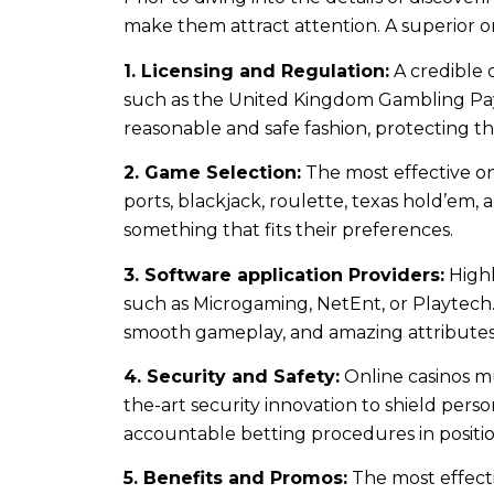
make them attract attention. A superior o
1. Licensing and Regulation:
A credible 
such as the United Kingdom Gambling Paym
reasonable and safe fashion, protecting the
2. Game Selection:
The most effective on
ports, blackjack, roulette, texas hold’em,
something that fits their preferences.
3. Software application Providers:
Highl
such as Microgaming, NetEnt, or Playtech. 
smooth gameplay, and amazing attributes
4. Security and Safety:
Online casinos mu
the-art security innovation to shield pers
accountable betting procedures in positio
5. Benefits and Promos:
The most effecti