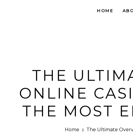
HOME
AB
THE ULTIM
ONLINE CAS
THE MOST E
Home
The Ultimate Overv