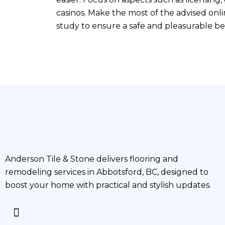
casinos. Make the most of the advised onl
study to ensure a safe and pleasurable be
Anderson Tile & Stone delivers flooring and
remodeling services in Abbotsford, BC, designed to
boost your home with practical and stylish updates.