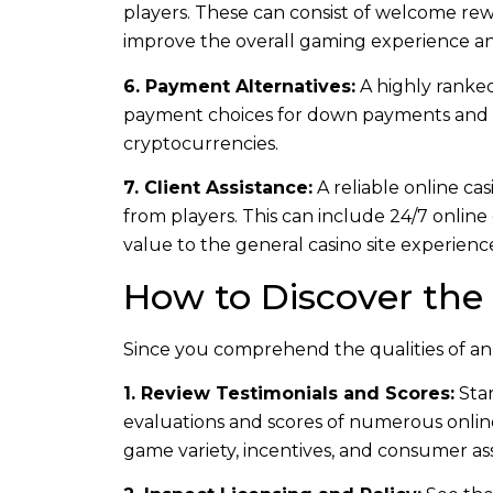
players. These can consist of welcome rew
improve the overall gaming experience an
6. Payment Alternatives:
A highly ranked
payment choices for down payments and wit
cryptocurrencies.
7. Client Assistance:
A reliable online ca
from players. This can include 24/7 onlin
value to the general casino site experienc
How to Discover the
Since you comprehend the qualities of an 
1. Review Testimonials and Scores:
Star
evaluations and scores of numerous online 
game variety, incentives, and consumer ass