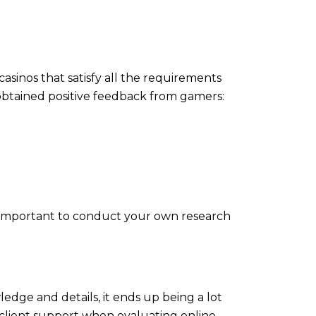
asinos that satisfy all the requirements
obtained positive feedback from gamers:
y important to conduct your own research
ledge and details, it ends up being a lot
d client support when evaluating online