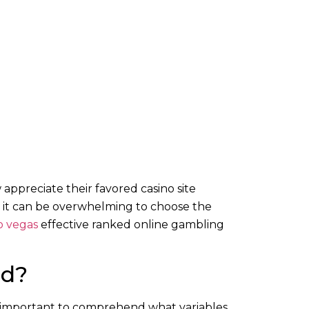
 appreciate their favored casino site
, it can be overwhelming to choose the
o vegas
effective ranked online gambling
ed?
t is important to comprehend what variables