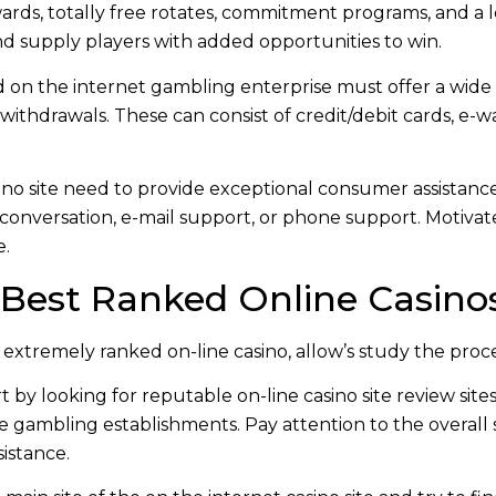
ards, totally free rotates, commitment programs, and a l
d supply players with added opportunities to win.
 on the internet gambling enterprise must offer a wide
hdrawals. These can consist of credit/debit cards, e-wal
sino site need to provide exceptional consumer assistance
e conversation, e-mail support, or phone support. Moti
e.
 Best Ranked Online Casino
extremely ranked on-line casino, allow’s study the proc
t by looking for reputable on-line casino site review si
gambling establishments. Pay attention to the overall sco
istance.