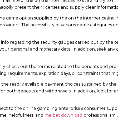
main site of the on the internet casino site and try to fin
ppily present their licenses and supply clear informatio
the game option supplied by the on the internet casino.
viders. The accessibility of various game categories ens
 info regarding the security gauges carried out by the o
our personal and monetary data. In addition, seek any qu
y check out the terms related to the benefits and pro
ng requirements, expiration days, or constraints that migh
the readily available payment choices sustained by the 
r both deposits and withdrawals. In addition, look for a
ct to the online gambling enterprise’s consumer supp
ime, helpfulness, and
melbet download
professionalism. 