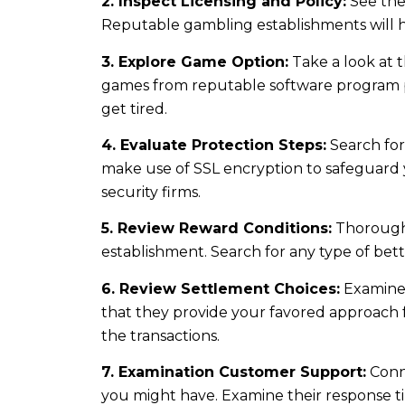
2. Inspect Licensing and Policy:
See the 
Reputable gambling establishments will ha
3. Explore Game Option:
Take a look at 
games from reputable software program pro
get tired.
4. Evaluate Protection Steps:
Search for
make use of SSL encryption to safeguard y
security firms.
5. Review Reward Conditions:
Thoroughl
establishment. Search for any type of betti
6. Review Settlement Choices:
Examine 
that they provide your favored approach fo
the transactions.
7. Examination Customer Support:
Conne
you might have. Examine their response t