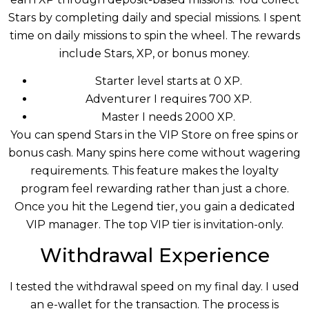
Stars by completing daily and special missions. I spent
time on daily missions to spin the wheel. The rewards
include Stars, XP, or bonus money.
Starter level starts at 0 XP.
Adventurer I requires 700 XP.
Master I needs 2000 XP.
You can spend Stars in the VIP Store on free spins or
bonus cash. Many spins here come without wagering
requirements. This feature makes the loyalty
program feel rewarding rather than just a chore.
Once you hit the Legend tier, you gain a dedicated
VIP manager. The top VIP tier is invitation-only.
Withdrawal Experience
I tested the withdrawal speed on my final day. I used
an e-wallet for the transaction. The process is