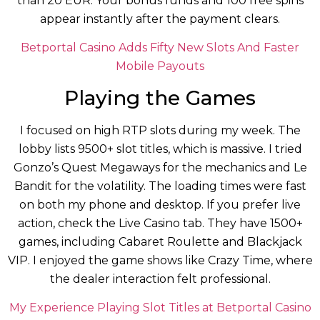
than 20 EUR. Your bonus funds and 100 free spins
appear instantly after the payment clears.
Betportal Casino Adds Fifty New Slots And Faster
Mobile Payouts
Playing the Games
I focused on high RTP slots during my week. The
lobby lists 9500+ slot titles, which is massive. I tried
Gonzo’s Quest Megaways for the mechanics and Le
Bandit for the volatility. The loading times were fast
on both my phone and desktop. If you prefer live
action, check the Live Casino tab. They have 1500+
games, including Cabaret Roulette and Blackjack
VIP. I enjoyed the game shows like Crazy Time, where
the dealer interaction felt professional.
My Experience Playing Slot Titles at Betportal Casino