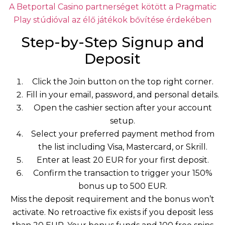
A Betportal Casino partnerséget kötött a Pragmatic
Play stúdióval az élő játékok bővítése érdekében
Step-by-Step Signup and
Deposit
Click the Join button on the top right corner.
Fill in your email, password, and personal details.
Open the cashier section after your account
setup.
Select your preferred payment method from
the list including Visa, Mastercard, or Skrill.
Enter at least 20 EUR for your first deposit.
Confirm the transaction to trigger your 150%
bonus up to 500 EUR.
Miss the deposit requirement and the bonus won’t
activate. No retroactive fix exists if you deposit less