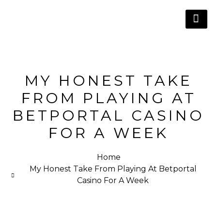
MY HONEST TAKE
FROM PLAYING AT
BETPORTAL CASINO
FOR A WEEK
Home
My Honest Take From Playing At Betportal
Casino For A Week