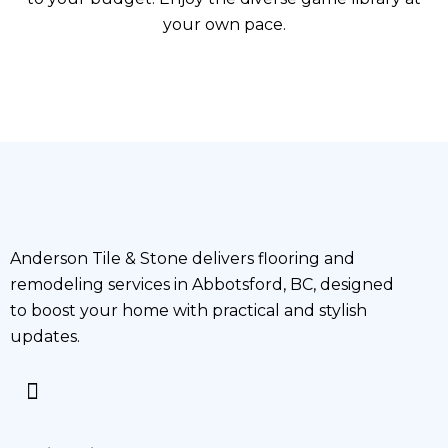
your own pace.
Anderson Tile & Stone delivers flooring and
remodeling services in Abbotsford, BC, designed
to boost your home with practical and stylish
updates.