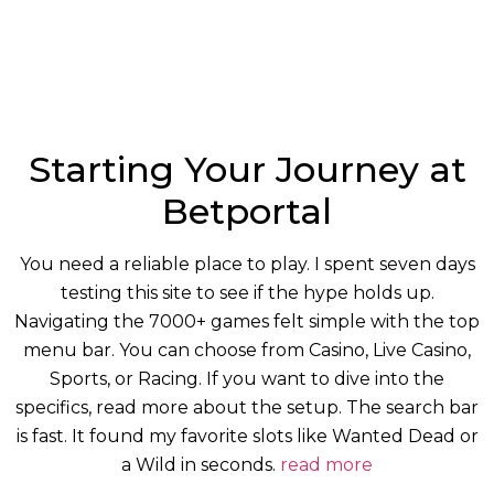
Starting Your Journey at
Betportal
You need a reliable place to play. I spent seven days
testing this site to see if the hype holds up.
Navigating the 7000+ games felt simple with the top
menu bar. You can choose from Casino, Live Casino,
Sports, or Racing. If you want to dive into the
specifics, read more about the setup. The search bar
is fast. It found my favorite slots like Wanted Dead or
a Wild in seconds.
read more