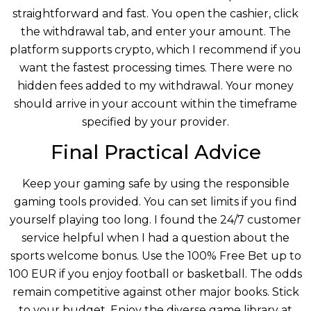
straightforward and fast. You open the cashier, click
the withdrawal tab, and enter your amount. The
platform supports crypto, which I recommend if you
want the fastest processing times. There were no
hidden fees added to my withdrawal. Your money
should arrive in your account within the timeframe
specified by your provider.
Final Practical Advice
Keep your gaming safe by using the responsible
gaming tools provided. You can set limits if you find
yourself playing too long. I found the 24/7 customer
service helpful when I had a question about the
sports welcome bonus. Use the 100% Free Bet up to
100 EUR if you enjoy football or basketball. The odds
remain competitive against other major books. Stick
to your budget. Enjoy the diverse game library at