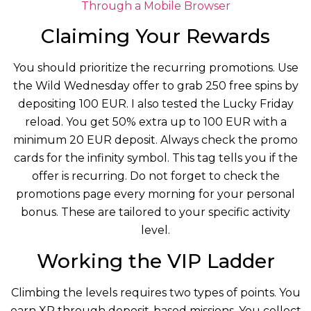
Through a Mobile Browser
Claiming Your Rewards
You should prioritize the recurring promotions. Use
the Wild Wednesday offer to grab 250 free spins by
depositing 100 EUR. I also tested the Lucky Friday
reload. You get 50% extra up to 100 EUR with a
minimum 20 EUR deposit. Always check the promo
cards for the infinity symbol. This tag tells you if the
offer is recurring. Do not forget to check the
promotions page every morning for your personal
bonus. These are tailored to your specific activity
level.
Working the VIP Ladder
Climbing the levels requires two types of points. You
earn XP through deposit-based missions. You collect