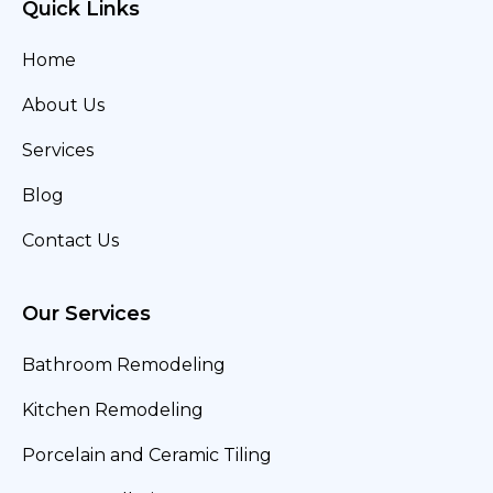
Quick Links
Home
About Us
Services
Blog
Contact Us
Our Services
Bathroom Remodeling
Kitchen Remodeling
Porcelain and Ceramic Tiling