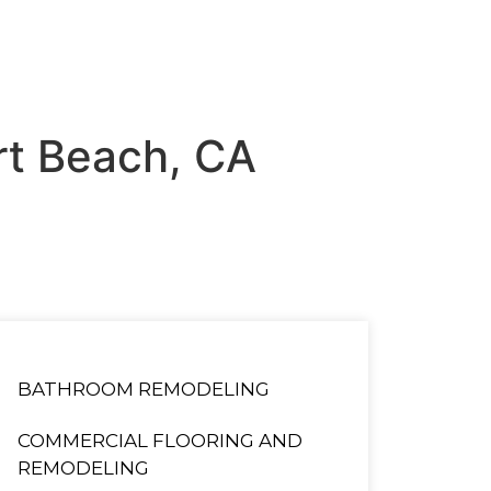
ort Beach, CA
BATHROOM REMODELING
COMMERCIAL FLOORING AND
REMODELING