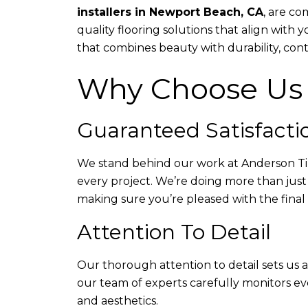
installers in Newport Beach, CA
, are c
quality flooring solutions that align with 
that combines beauty with durability, cont
Why Choose Us
Guaranteed Satisfacti
We stand behind our work at Anderson Tile
every project. We’re doing more than just 
making sure you’re pleased with the final
Attention To Detail
Our thorough attention to detail sets us 
our team of experts carefully monitors ev
and aesthetics.