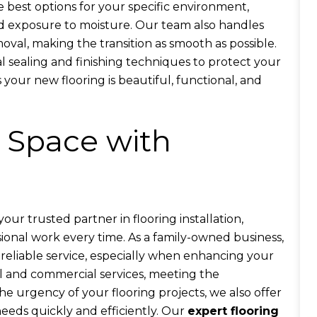
 best options for your specific environment,
and exposure to moisture. Our team also handles
val, making the transition as smooth as possible.
al sealing and finishing techniques to protect your
 your new flooring is beautiful, functional, and
 Space with
our trusted partner in flooring installation,
sional work every time. As a family-owned business,
eliable service, especially when enhancing your
al and commercial services, meeting the
e urgency of your flooring projects, we also offer
eeds quickly and efficiently. Our
expert flooring