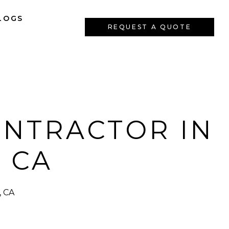
LOGS
REQUEST A QUOTE
ONTRACTOR IN
 CA
, CA