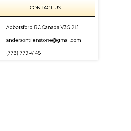
CONTACT US
Abbotsford BC Canada V3G 2L1
andersontilenstone@gmail.com
(778) 779-4148