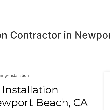
tion Contractor in Newp
 Installation
ewport Beach, CA