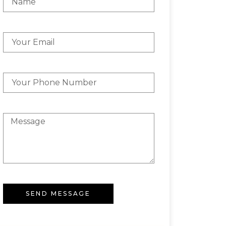
SEND MESSAGE