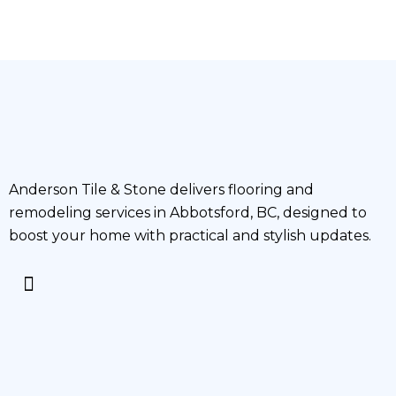
Anderson Tile & Stone delivers flooring and
remodeling services in Abbotsford, BC, designed to
boost your home with practical and stylish updates.