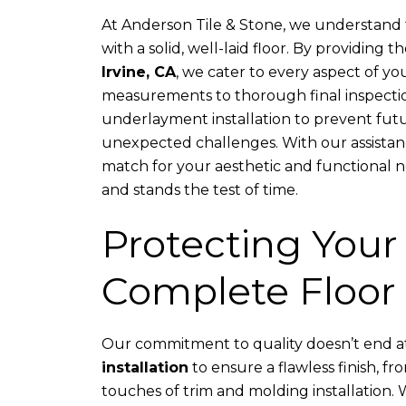
At Anderson Tile & Stone, we understand t
with a solid, well-laid floor. By providing t
Irvine, CA
, we cater to every aspect of yo
measurements to thorough final inspectio
underlayment installation to prevent futu
unexpected challenges. With our assistance
match for your aesthetic and functional n
and stands the test of time.
Protecting Your
Complete Floor 
Our commitment to quality doesn’t end at 
installation
to ensure a flawless finish, fro
touches of trim and molding installation.