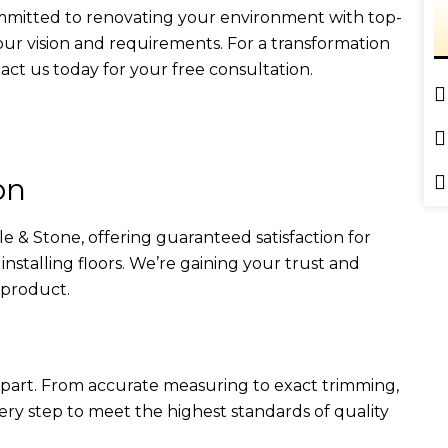
ommitted to renovating your environment with top-
your vision and requirements. For a transformation
act us today for your free consultation.
on
 & Stone, offering guaranteed satisfaction for
installing floors. We’re gaining your trust and
 product.
apart. From accurate measuring to exact trimming,
ery step to meet the highest standards of quality