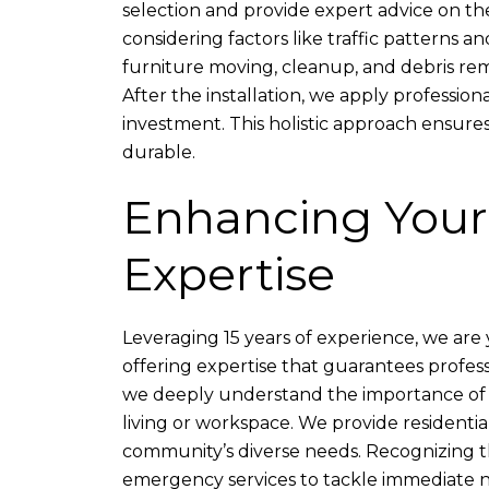
selection and provide expert advice on the
considering factors like traffic patterns 
furniture moving, cleanup, and debris remo
After the installation, we apply profession
investment. This holistic approach ensures
durable.
Enhancing Your
Expertise
Leveraging 15 years of experience, we are y
offering expertise that guarantees profes
we deeply understand the importance of r
living or workspace. We provide residenti
community’s diverse needs. Recognizing th
emergency services to tackle immediate n