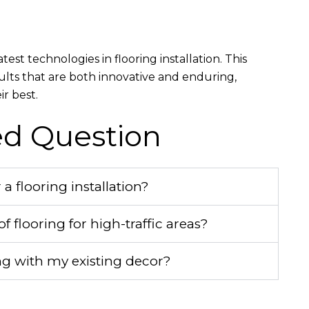
t technologies in flooring installation. This
ults that are both innovative and enduring,
r best.
ed Question
 flooring installation?
f flooring for high-traffic areas?
g with my existing decor?