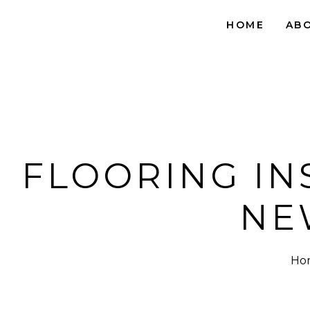
HOME
AB
FLOORING IN
NE
Ho