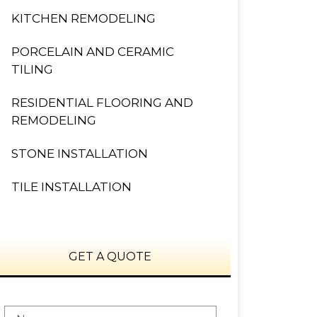
KITCHEN REMODELING
PORCELAIN AND CERAMIC
TILING
RESIDENTIAL FLOORING AND
REMODELING
STONE INSTALLATION
TILE INSTALLATION
GET A QUOTE