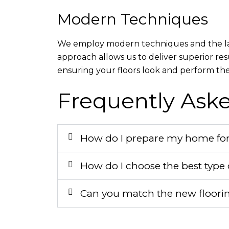
Modern Techniques
We employ modern techniques and the lates
approach allows us to deliver superior res
ensuring your floors look and perform thei
Frequently Ask
How do I prepare my home for a
How do I choose the best type o
Can you match the new floorin