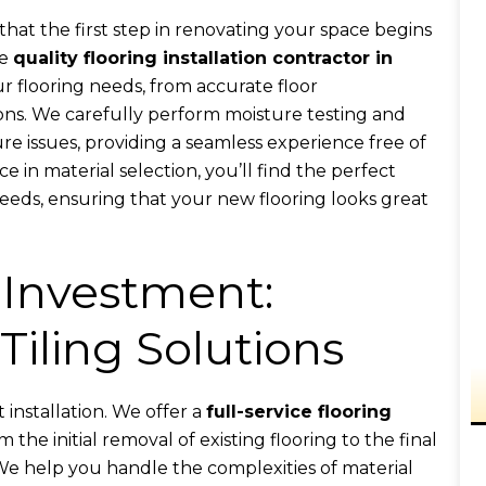
hat the first step in renovating your space begins
he
quality flooring installation contractor in
ur flooring needs, from accurate floor
ns. We carefully perform moisture testing and
re issues, providing a seamless experience free of
 in material selection, you’ll find the perfect
eeds, ensuring that your new flooring looks great
 Investment:
Tiling Solutions
installation. We offer a
full-service flooring
m the initial removal of existing flooring to the final
 We help you handle the complexities of material