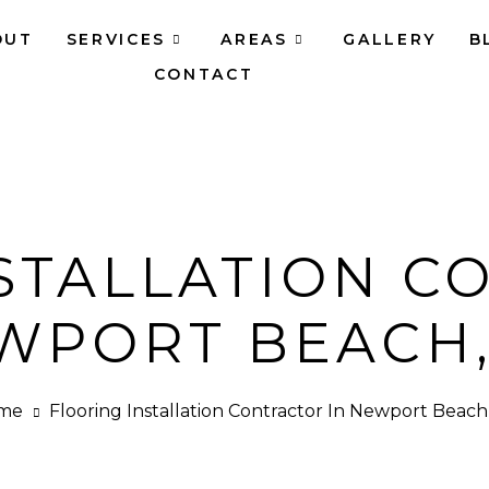
OUT
SERVICES
AREAS
GALLERY
B
CONTACT
STALLATION C
WPORT BEACH,
me
Flooring Installation Contractor In Newport Beach