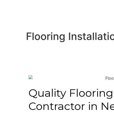
Flooring Installa
Quality Flooring
Contractor in N