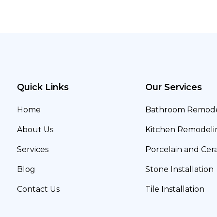
Quick Links
Our Services
Home
Bathroom Remode
About Us
Kitchen Remodeli
Services
Porcelain and Cera
Blog
Stone Installation
Contact Us
Tile Installation