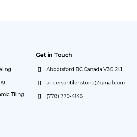
Get in Touch
ling
Abbotsford BC Canada V3G 2L1
ng
andersontilenstone@gmail.com
mic Tiling
(778) 779-4148