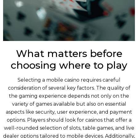
What matters before
choosing where to play
Selecting a mobile casino requires careful
consideration of several key factors. The quality of
the gaming experience depends not only on the
variety of games available but also on essential
aspects like security, user experience, and payment
options. Players should look for casinos that offer a
well-rounded selection of slots, table games, and live
dealer options tailored to mobile devices. Additionally,