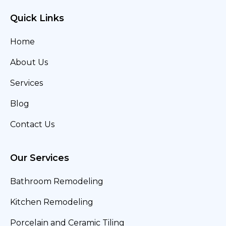
Quick Links
Home
About Us
Services
Blog
Contact Us
Our Services
Bathroom Remodeling
Kitchen Remodeling
Porcelain and Ceramic Tiling