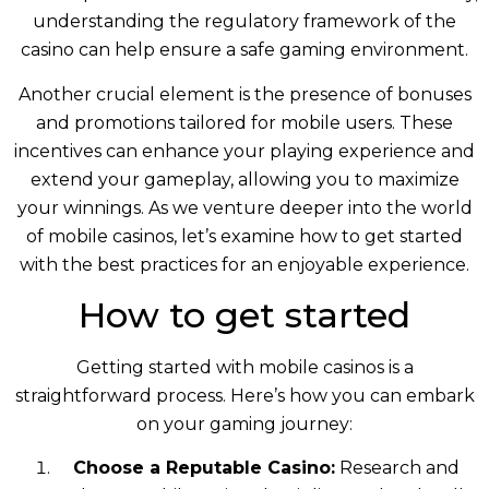
understanding the regulatory framework of the
casino can help ensure a safe gaming environment.
Another crucial element is the presence of bonuses
and promotions tailored for mobile users. These
incentives can enhance your playing experience and
extend your gameplay, allowing you to maximize
your winnings. As we venture deeper into the world
of mobile casinos, let’s examine how to get started
with the best practices for an enjoyable experience.
How to get started
Getting started with mobile casinos is a
straightforward process. Here’s how you can embark
on your gaming journey:
Choose a Reputable Casino:
Research and