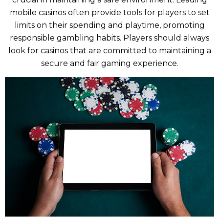
mobile casinos often provide tools for players to set
limits on their spending and playtime, promoting
responsible gambling habits. Players should always
look for casinos that are committed to maintaining a
secure and fair gaming experience.