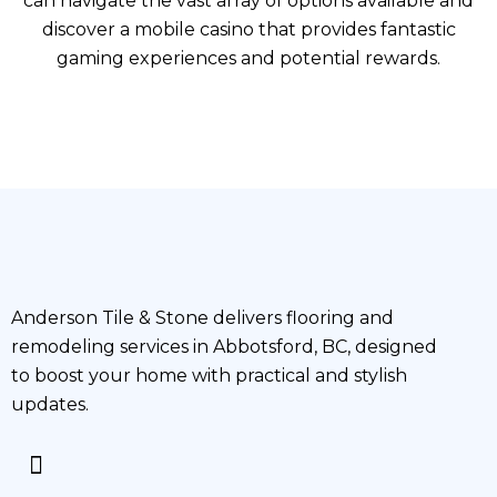
can navigate the vast array of options available and
discover a mobile casino that provides fantastic
gaming experiences and potential rewards.
Anderson Tile & Stone delivers flooring and
remodeling services in Abbotsford, BC, designed
to boost your home with practical and stylish
updates.