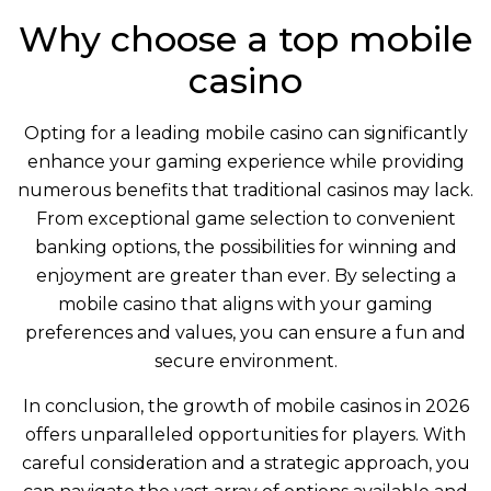
Why choose a top mobile
casino
Opting for a leading mobile casino can significantly
enhance your gaming experience while providing
numerous benefits that traditional casinos may lack.
From exceptional game selection to convenient
banking options, the possibilities for winning and
enjoyment are greater than ever. By selecting a
mobile casino that aligns with your gaming
preferences and values, you can ensure a fun and
secure environment.
In conclusion, the growth of mobile casinos in 2026
offers unparalleled opportunities for players. With
careful consideration and a strategic approach, you