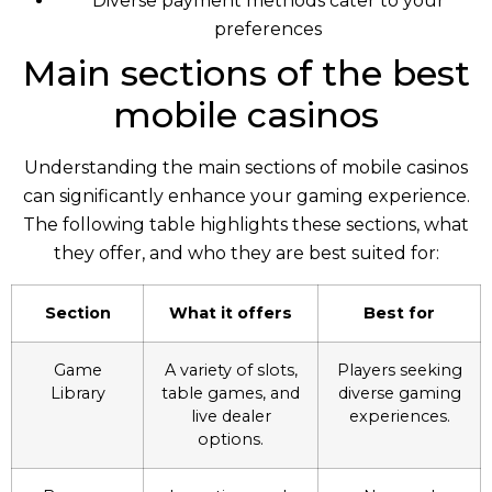
Diverse payment methods cater to your
preferences
Main sections of the best
mobile casinos
Understanding the main sections of mobile casinos
can significantly enhance your gaming experience.
The following table highlights these sections, what
they offer, and who they are best suited for:
Section
What it offers
Best for
Game
A variety of slots,
Players seeking
Library
table games, and
diverse gaming
live dealer
experiences.
options.