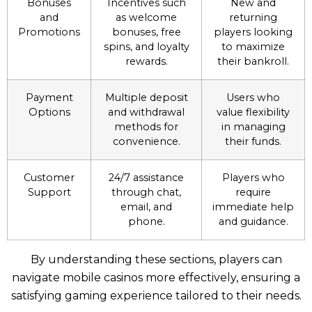
Bonuses
Incentives such
New and
and
as welcome
returning
Promotions
bonuses, free
players looking
spins, and loyalty
to maximize
rewards.
their bankroll.
Payment
Multiple deposit
Users who
Options
and withdrawal
value flexibility
methods for
in managing
convenience.
their funds.
Customer
24/7 assistance
Players who
Support
through chat,
require
email, and
immediate help
phone.
and guidance.
By understanding these sections, players can
navigate mobile casinos more effectively, ensuring a
satisfying gaming experience tailored to their needs.