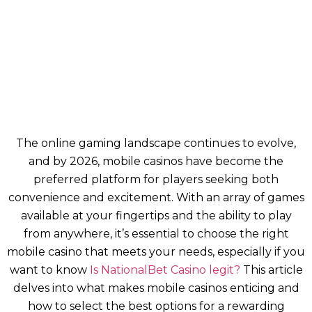
The online gaming landscape continues to evolve,
and by 2026, mobile casinos have become the
preferred platform for players seeking both
convenience and excitement. With an array of games
available at your fingertips and the ability to play
from anywhere, it’s essential to choose the right
mobile casino that meets your needs, especially if you
want to know
Is NationalBet Casino legit?
This article
delves into what makes mobile casinos enticing and
how to select the best options for a rewarding