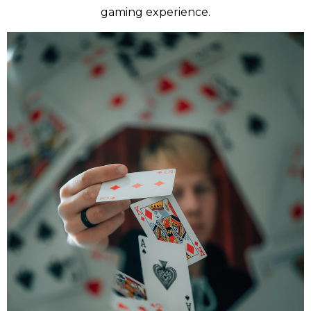
gaming experience.