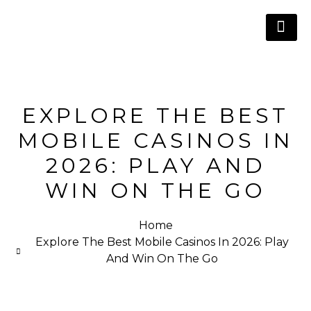
EXPLORE THE BEST
MOBILE CASINOS IN
2026: PLAY AND
WIN ON THE GO
Home
Explore The Best Mobile Casinos In 2026: Play
And Win On The Go