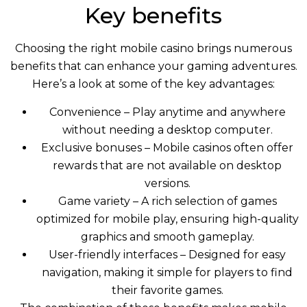
Key benefits
Choosing the right mobile casino brings numerous
benefits that can enhance your gaming adventures.
Here’s a look at some of the key advantages:
Convenience – Play anytime and anywhere
without needing a desktop computer.
Exclusive bonuses – Mobile casinos often offer
rewards that are not available on desktop
versions.
Game variety – A rich selection of games
optimized for mobile play, ensuring high-quality
graphics and smooth gameplay.
User-friendly interfaces – Designed for easy
navigation, making it simple for players to find
their favorite games.