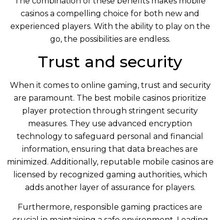
The combination of these benefits makes mobile
casinos a compelling choice for both new and
experienced players. With the ability to play on the
go, the possibilities are endless.
Trust and security
When it comes to online gaming, trust and security
are paramount. The best mobile casinos prioritize
player protection through stringent security
measures. They use advanced encryption
technology to safeguard personal and financial
information, ensuring that data breaches are
minimized. Additionally, reputable mobile casinos are
licensed by recognized gaming authorities, which
adds another layer of assurance for players.
Furthermore, responsible gaming practices are
crucial in maintaining a safe environment. Leading