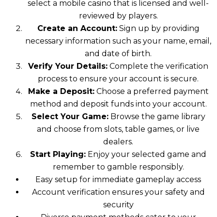
select a mobile casino that is licensed and well-
reviewed by players.
Create an Account:
Sign up by providing
necessary information such as your name, email,
and date of birth.
Verify Your Details:
Complete the verification
process to ensure your account is secure.
Make a Deposit:
Choose a preferred payment
method and deposit funds into your account.
Select Your Game:
Browse the game library
and choose from slots, table games, or live
dealers.
Start Playing:
Enjoy your selected game and
remember to gamble responsibly.
Easy setup for immediate gameplay access
Account verification ensures your safety and
security