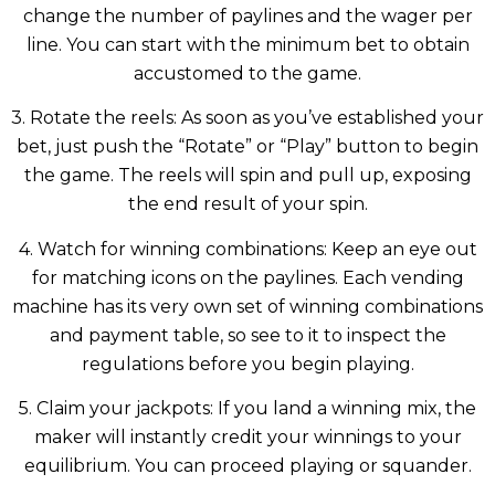
change the number of paylines and the wager per
line. You can start with the minimum bet to obtain
accustomed to the game.
3. Rotate the reels: As soon as you’ve established your
bet, just push the “Rotate” or “Play” button to begin
the game. The reels will spin and pull up, exposing
the end result of your spin.
4. Watch for winning combinations: Keep an eye out
for matching icons on the paylines. Each vending
machine has its very own set of winning combinations
and payment table, so see to it to inspect the
regulations before you begin playing.
5. Claim your jackpots: If you land a winning mix, the
maker will instantly credit your winnings to your
equilibrium. You can proceed playing or squander.