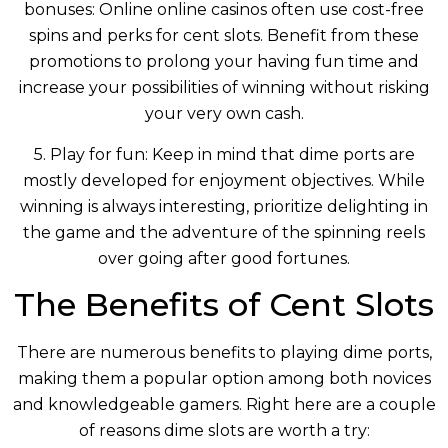
bonuses: Online online casinos often use cost-free
spins and perks for cent slots. Benefit from these
promotions to prolong your having fun time and
increase your possibilities of winning without risking
your very own cash.
5. Play for fun: Keep in mind that dime ports are
mostly developed for enjoyment objectives. While
winning is always interesting, prioritize delighting in
the game and the adventure of the spinning reels
over going after good fortunes.
The Benefits of Cent Slots
There are numerous benefits to playing dime ports,
making them a popular option among both novices
and knowledgeable gamers. Right here are a couple
of reasons dime slots are worth a try: