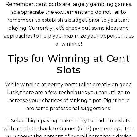
Remember, cent ports are largely gambling games,
so appreciate the excitement and do not fail to
remember to establish a budget prior to you start
playing. Currently, let’s check out some ideas and
approaches to help you maximize your opportunities
of winning!
Tips for Winning at Cent
Slots
While winning at penny ports relies greatly on good
luck, there are a few techniques you can utilize to
increase your chances of striking a pot. Right here
are some professional suggestions:
1. Select high-paying makers: Try to find dime slots
with a high Go back to Gamer (RTP) percentage. The
RTP shows the percent of overall bets that a device