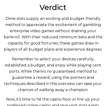
Verdict
Dime slots supply an exciting and budget-friendly
method to appreciate the excitement of gambling
enterprise video games without draining your
bankroll. With their reduced minimum bets and the
capacity for good fortunes, these games draw in
players of all budget plans and experience degrees.
Remember to select your devices carefully,
established a budget, and enjoy while playing cent
ports. While there’s no guaranteed method to
guarantee a reward, using the pointers and
techniques described in this overview can raise your
chances of walking away a champion.
Now, it’s time to hit the casino floor or fire up your
preferred online casino and give cent slots a spin.