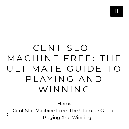
CENT SLOT
MACHINE FREE: THE
ULTIMATE GUIDE TO
PLAYING AND
WINNING
Home
Cent Slot Machine Free: The Ultimate Guide To
Playing And Winning