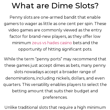
What are Dime Slots?
Penny slots are one-armed bandit that enable
gamers to wager as little as one cent per spin. These
video games are commonly viewed as the entry
factor for brand-new players, as they offer low
minimum
zeus vs hades casino
bets and the
opportunity of hitting significant pots.
While the term “penny ports” may recommend that
these games just accept dimes as bets, many penny
slots nowadays accept a broader range of
denominations, including nickels, dollars, and even
quarters. This versatility enables players to select the
betting amount that suits their budget and
preferences.
Unlike traditional slots that require a high minimum