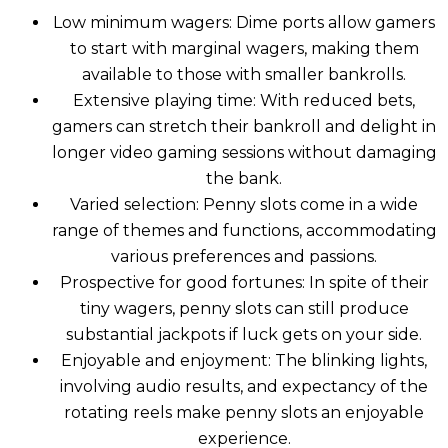
Low minimum wagers: Dime ports allow gamers
to start with marginal wagers, making them
available to those with smaller bankrolls.
Extensive playing time: With reduced bets,
gamers can stretch their bankroll and delight in
longer video gaming sessions without damaging
the bank.
Varied selection: Penny slots come in a wide
range of themes and functions, accommodating
various preferences and passions.
Prospective for good fortunes: In spite of their
tiny wagers, penny slots can still produce
substantial jackpots if luck gets on your side.
Enjoyable and enjoyment: The blinking lights,
involving audio results, and expectancy of the
rotating reels make penny slots an enjoyable
experience.