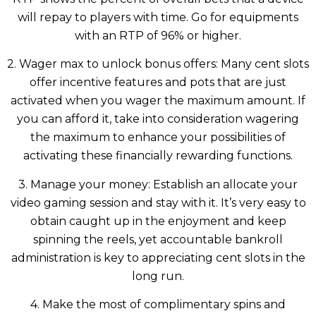
will repay to players with time. Go for equipments
with an RTP of 96% or higher.
2. Wager max to unlock bonus offers: Many cent slots
offer incentive features and pots that are just
activated when you wager the maximum amount. If
you can afford it, take into consideration wagering
the maximum to enhance your possibilities of
activating these financially rewarding functions.
3. Manage your money: Establish an allocate your
video gaming session and stay with it. It’s very easy to
obtain caught up in the enjoyment and keep
spinning the reels, yet accountable bankroll
administration is key to appreciating cent slots in the
long run.
4. Make the most of complimentary spins and