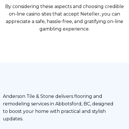
By considering these aspects and choosing credible
on-line casino sites that accept Neteller, you can
appreciate a safe, hassle-free, and gratifying on-line
gambling experience.
Anderson Tile & Stone delivers flooring and
remodeling services in Abbotsford, BC, designed
to boost your home with practical and stylish
updates.