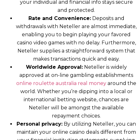
your individual and financial info stays secure
and protected.
Rate and Convenience:
Deposits and
withdrawals with Neteller are almost immediate,
enabling you to begin playing your favored
casino video games with no delay. Furthermore,
Neteller supplies a straightforward system that
makes transactions quick and easy.
Worldwide Approval:
Neteller is widely
approved at on-line gambling establishments
online roulette australia real money
around the
world. Whether you’re dipping into a local or
international betting website, chances are
Neteller will be amongst the available
repayment choices.
Personal privacy:
By utilizing Neteller, you can
maintain your online casino deals different from