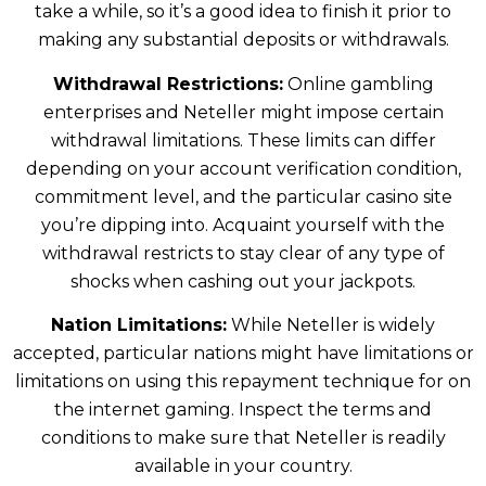
take a while, so it’s a good idea to finish it prior to
making any substantial deposits or withdrawals.
Withdrawal Restrictions:
Online gambling
enterprises and Neteller might impose certain
withdrawal limitations. These limits can differ
depending on your account verification condition,
commitment level, and the particular casino site
you’re dipping into. Acquaint yourself with the
withdrawal restricts to stay clear of any type of
shocks when cashing out your jackpots.
Nation Limitations:
While Neteller is widely
accepted, particular nations might have limitations or
limitations on using this repayment technique for on
the internet gaming. Inspect the terms and
conditions to make sure that Neteller is readily
available in your country.