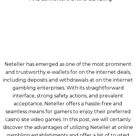
Neteller has emerged as one of the most prominent
and trustworthy e-wallets for on the internet deals,
including deposits and withdrawals at on the internet
gambling enterprises. With its straightforward
interface, strong safety actions, and prevalent
acceptance, Neteller offers a hassle-free and
seamless means for gamers to enjoy their preferred
casino site video games. In this post, we will certainly
discover the advantages of utilizing Neteller at online
gambling establishments and offer a list of trusted