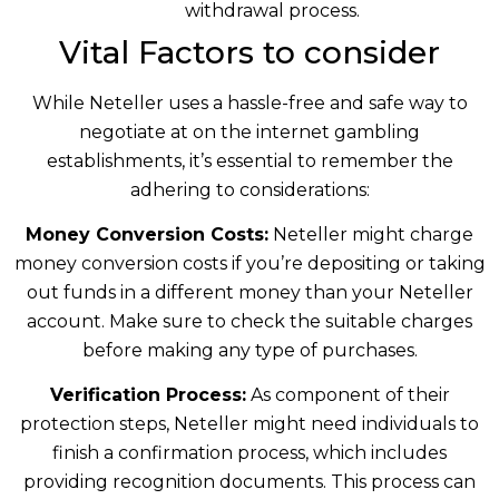
withdrawal process.
Vital Factors to consider
While Neteller uses a hassle-free and safe way to
negotiate at on the internet gambling
establishments, it’s essential to remember the
adhering to considerations:
Money Conversion Costs:
Neteller might charge
money conversion costs if you’re depositing or taking
out funds in a different money than your Neteller
account. Make sure to check the suitable charges
before making any type of purchases.
Verification Process:
As component of their
protection steps, Neteller might need individuals to
finish a confirmation process, which includes
providing recognition documents. This process can