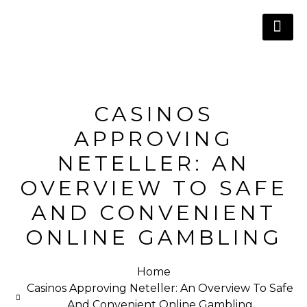
CASINOS
APPROVING
NETELLER: AN
OVERVIEW TO SAFE
AND CONVENIENT
ONLINE GAMBLING
Home
Casinos Approving Neteller: An Overview To Safe
And Convenient Online Gambling