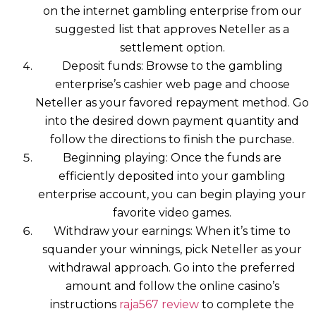
on the internet gambling enterprise from our
suggested list that approves Neteller as a
settlement option.
Deposit funds: Browse to the gambling
enterprise’s cashier web page and choose
Neteller as your favored repayment method. Go
into the desired down payment quantity and
follow the directions to finish the purchase.
Beginning playing: Once the funds are
efficiently deposited into your gambling
enterprise account, you can begin playing your
favorite video games.
Withdraw your earnings: When it’s time to
squander your winnings, pick Neteller as your
withdrawal approach. Go into the preferred
amount and follow the online casino’s
instructions
raja567 review
to complete the