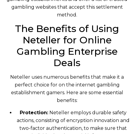
gambling websites that accept this settlement
method.
The Benefits of Using
Neteller for Online
Gambling Enterprise
Deals
Neteller uses numerous benefits that make it a
perfect choice for on the internet gambling
establishment gamers. Here are some essential
benefits:
Protection:
Neteller employs durable safety
actions, consisting of encryption innovation and
two-factor authentication, to make sure that