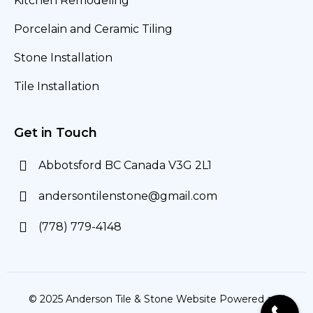
Kitchen Remodeling
Porcelain and Ceramic Tiling
Stone Installation
Tile Installation
Get in Touch
Abbotsford BC Canada V3G 2L1
andersontilenstone@gmail.com
(778) 779-4148
© 2025 Anderson Tile & Stone Website Powered and