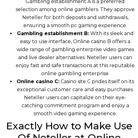
Gambling establishment A is a preferred
selection among online gamblers. They approve
Neteller for both deposits and withdrawals,
ensuring a smooth pc gaming experience.
Gambling establishment B:
With its sleek and
easy to use interface, Online casino B offers a
wide range of gambling enterprise video games
and live dealer alternatives. Neteller users can
enjoy fast and safe transactions at this reputable
online gambling enterprise.
Online casino C:
Casino site C prides itself on its
exceptional customer care and easy purchases.
Neteller users can capitalize on their eye-
catching commitment program and enjoy a
smooth video gaming experience.
Exactly How to Make Use
Of Neteller at Online