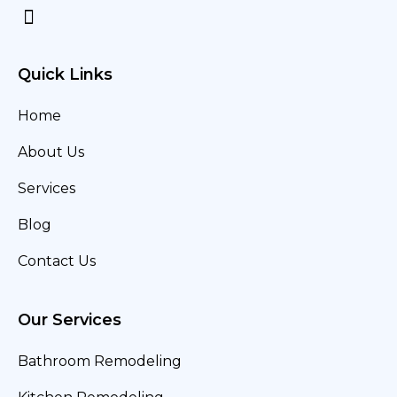
Quick Links
Home
About Us
Services
Blog
Contact Us
Our Services
Bathroom Remodeling