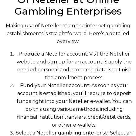
Gambling Enterprises
Making use of Neteller at on the internet gambling
establishments is straightforward. Here’s a detailed
overview:
Produce a Neteller account: Visit the Neteller
website and sign up for an account. Supply the
needed personal and economic details to finish
the enrollment process.
Fund your Neteller account: As soon as your
account is established, you’ll require to deposit
funds right into your Neteller e-wallet. You can
do this using various methods, including
financial institution transfers, credit/debit cards,
or other e-wallets.
Select a Neteller gambling enterprise: Select an