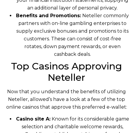
your financial institution statements, supplying
an additional layer of personal privacy.
Benefits and Promotions:
Neteller commonly
partners with on-line gambling enterprises to
supply exclusive bonuses and promotions to its
customers. These can consist of cost-free
rotates, down payment rewards, or even
cashback deals.
Top Casinos Approving
Neteller
Now that you understand the benefits of utilizing
Neteller, allowed’s have a look at a few of the top
online casinos that approve this preferred e-wallet:
Casino site A:
Known for its considerable game
selection and charitable welcome rewards,