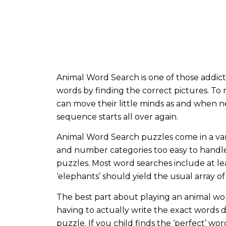
Animal Word Search is one of those addictiv
words by finding the correct pictures. T
can move their little minds as and when 
sequence starts all over again.
Animal Word Search puzzles come in a vari
and number categories too easy to handle bu
puzzles. Most word searches include at lea
‘elephants’ should yield the usual array of
The best part about playing an animal word
having to actually write the exact words 
puzzle. If you child finds the ‘perfect’ wo