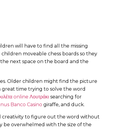
ldren will have to find all the missing
r children moveable chess boards so they
 the next space on the board and the
es. Older children might find the picture
 a great time trying to solve the word
υλέτα online Λουτράκι
searching for
onus Banco Casino
giraffe, and duck.
d creativity to figure out the word without
may be overwhelmed with the size of the