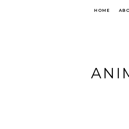
HOME
AB
ANI