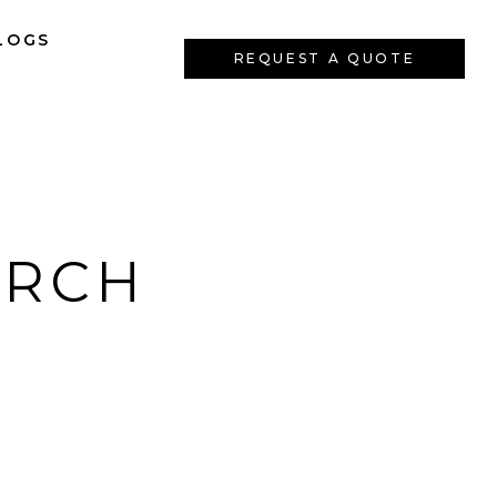
LOGS
REQUEST A QUOTE
ARCH