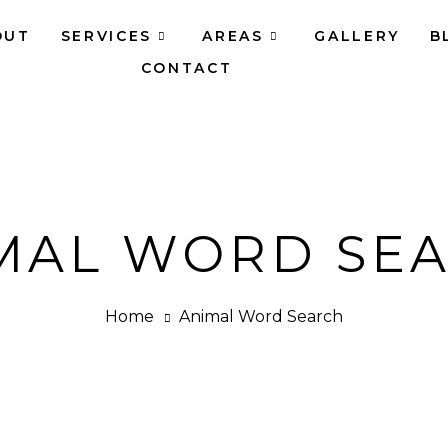
OUT
SERVICES
AREAS
GALLERY
B
CONTACT
MAL WORD SE
Home
Animal Word Search