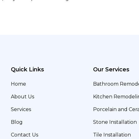
Quick Links
Our Services
Home
Bathroom Remode
About Us
Kitchen Remodeli
Services
Porcelain and Cera
Blog
Stone Installation
Contact Us
Tile Installation