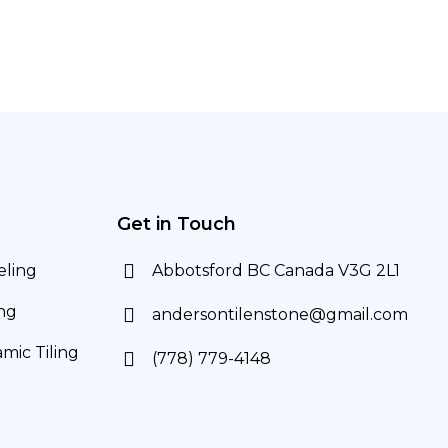
Get in Touch
ling
Abbotsford BC Canada V3G 2L1
ng
andersontilenstone@gmail.com
mic Tiling
(778) 779-4148