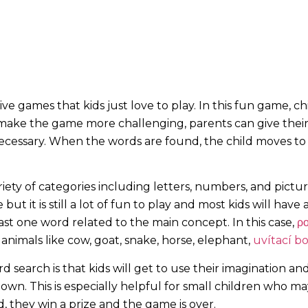
e games that kids just love to play. In this fun game, chi
o make the game more challenging, parents can give thei
necessary. When the words are found,
the child moves to
ety of categories including letters, numbers, and pictur
t it is still a lot of fun to play and most kids will have
st one word related to the main concept. In this case,
ρο
 animals like cow, goat, snake, horse, elephant,
uvítací b
 search is that kids will get to use their imagination an
down. This is especially helpful for small children who 
rd, they win a prize and the game is over.