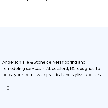
Anderson Tile & Stone delivers flooring and
remodeling services in Abbotsford, BC, designed to
boost your home with practical and stylish updates.